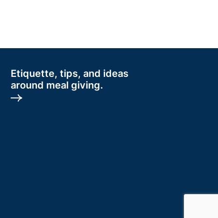
Etiquette, tips, and ideas
around meal giving.