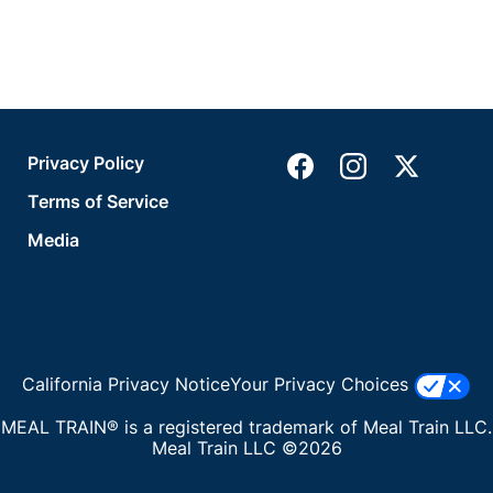
Privacy Policy
Terms of Service
Media
California Privacy Notice
Your Privacy Choices
MEAL TRAIN® is a registered trademark of Meal Train LLC.
Meal Train LLC ©2026