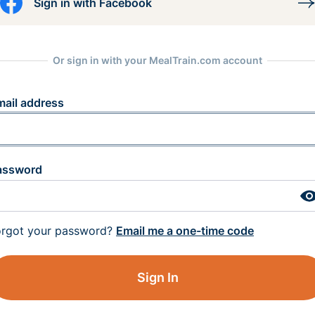
Sign in with Facebook
Or sign in with your MealTrain.com account
mail address
assword
orgot your password?
Email me a one-time code
Sign In