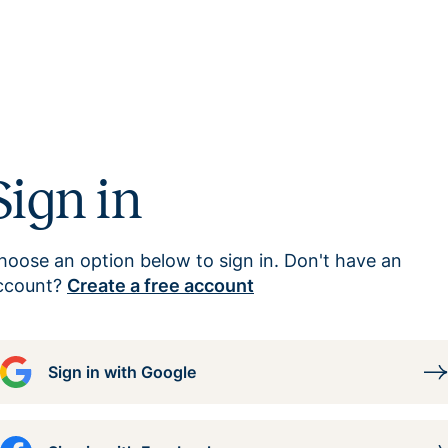
Sign in
hoose an option below to sign in. Don't have an
ccount?
Create a free account
Sign in with Google