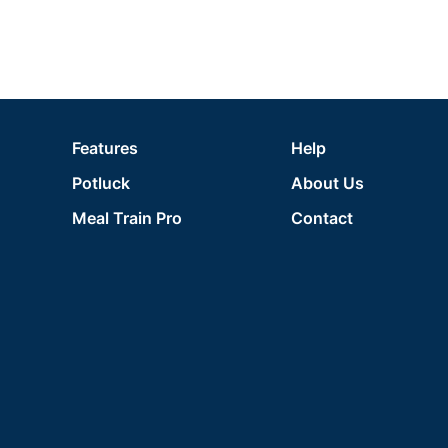
Features
Help
Potluck
About Us
Meal Train Pro
Contact