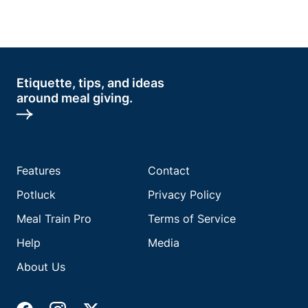
Etiquette, tips, and ideas
around meal giving.
Features
Contact
Potluck
Privacy Policy
Meal Train Pro
Terms of Service
Help
Media
About Us