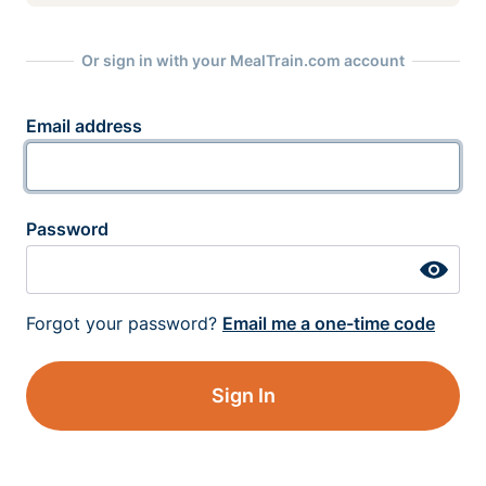
Or sign in with your MealTrain.com account
Email address
Password
Forgot your password?
Email me a one-time code
Sign In