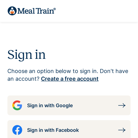
Sign in
Choose an option below to sign in. Don't have
an account?
Create a free account
Sign in with Google
Sign in with Facebook