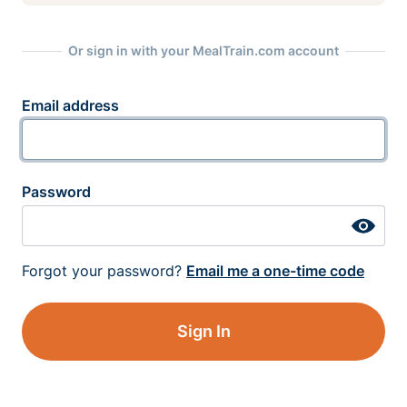
Or sign in with your MealTrain.com account
Email address
Password
Forgot your password?
Email me a one-time code
Sign In