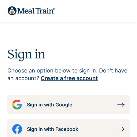
Sign in
Choose an option below to sign in. Don't have
an account?
Create a free account
Sign in with Google
Sign in with Facebook