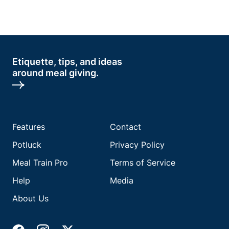
Etiquette, tips, and ideas
around meal giving.
Features
Contact
Potluck
Privacy Policy
Meal Train Pro
Terms of Service
Help
Media
About Us