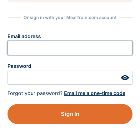
Or sign in with your MealTrain.com account
Email address
Password
Forgot your password?
Email me a one-time code
Sign In