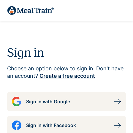
Sign in
Choose an option below to sign in. Don't have
an account?
Create a free account
Sign in with Google
Sign in with Facebook