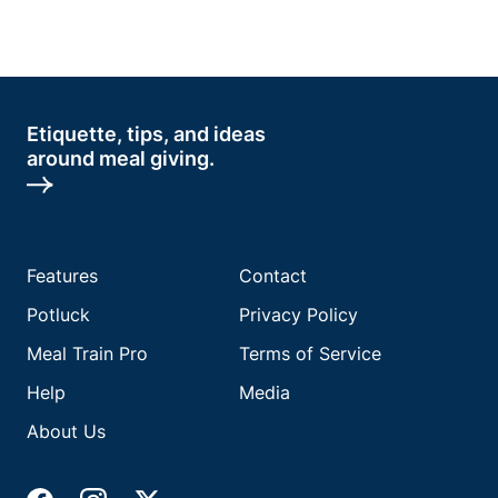
Etiquette, tips, and ideas
around meal giving.
Features
Contact
Potluck
Privacy Policy
Meal Train Pro
Terms of Service
Help
Media
About Us