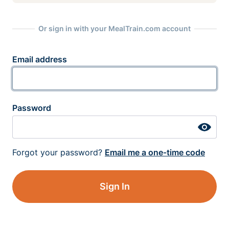
Or sign in with your MealTrain.com account
Email address
Password
Forgot your password?
Email me a one-time code
Sign In