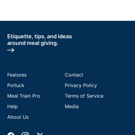
Etiquette, tips, and ideas
around meal giving.
Features
Contact
Potluck
Privacy Policy
Meal Train Pro
Terms of Service
Help
Media
About Us