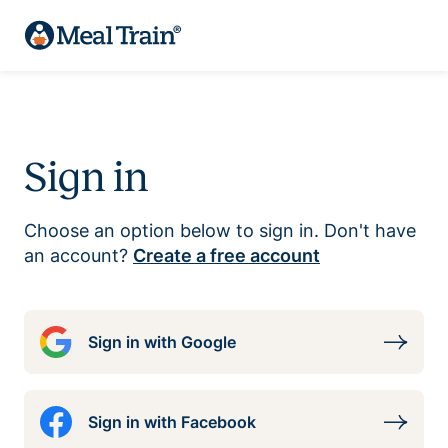
Sign in
Choose an option below to sign in. Don't have
an account?
Create a free account
Sign in with Google
Sign in with Facebook