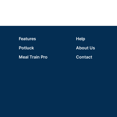
Features
Help
Potluck
About Us
Meal Train Pro
Contact