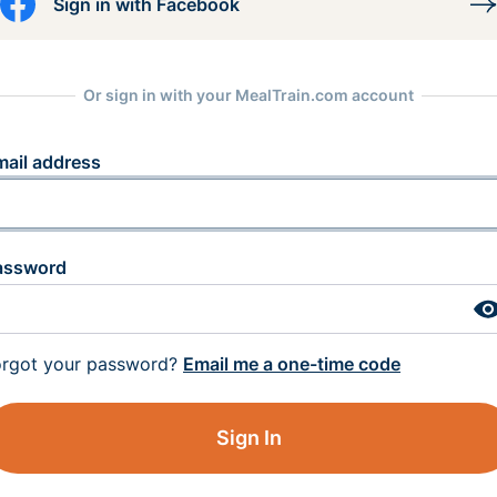
Sign in with Facebook
Or sign in with your MealTrain.com account
mail address
assword
orgot your password?
Email me a one-time code
Sign In