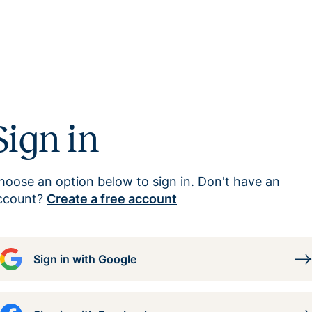
Sign in
hoose an option below to sign in. Don't have an
ccount?
Create a free account
Sign in with Google