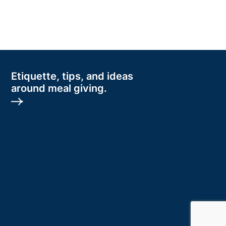
Etiquette, tips, and ideas
around meal giving.