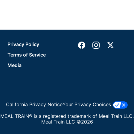
Privacy Policy
Terms of Service
Media
California Privacy Notice
Your Privacy Choices
MEAL TRAIN® is a registered trademark of Meal Train LLC.
Meal Train LLC ©2026