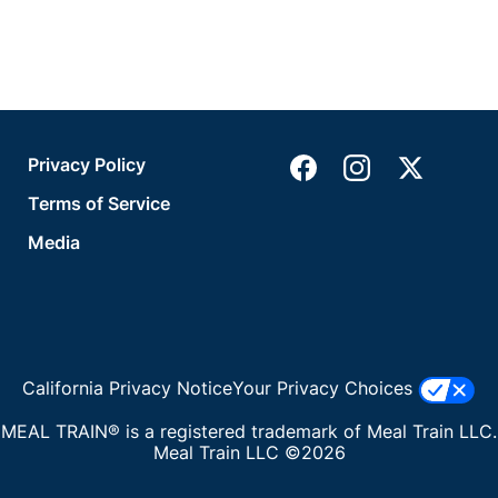
Privacy Policy
Terms of Service
Media
California Privacy Notice
Your Privacy Choices
MEAL TRAIN® is a registered trademark of Meal Train LLC.
Meal Train LLC ©2026