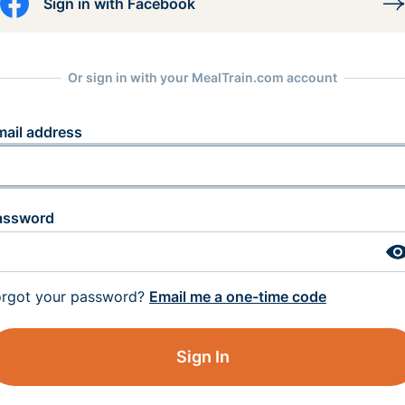
Sign in with Facebook
Or sign in with your MealTrain.com account
mail address
assword
orgot your password?
Email me a one-time code
Sign In