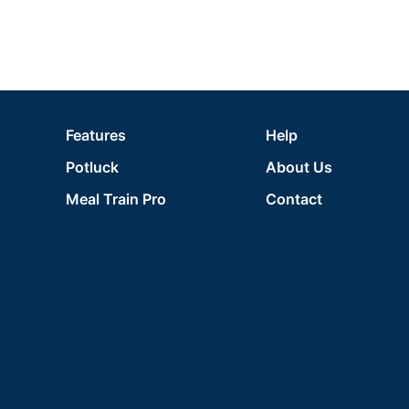
Features
Help
Potluck
About Us
Meal Train Pro
Contact