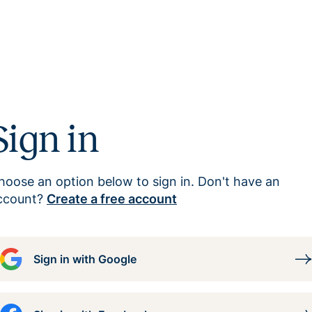
Sign in
hoose an option below to sign in. Don't have an
ccount?
Create a free account
Sign in with Google