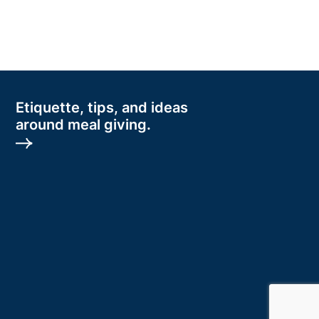
Etiquette, tips, and ideas
around meal giving.