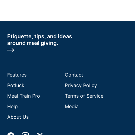
Etiquette, tips, and ideas
around meal giving.
Features
Contact
Potluck
Privacy Policy
Meal Train Pro
Terms of Service
Help
Media
About Us