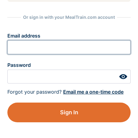
Or sign in with your MealTrain.com account
Email address
Password
Forgot your password?
Email me a one-time code
Sign In