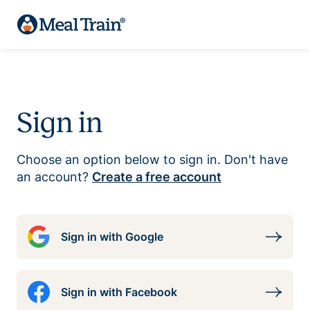
Sign in
Choose an option below to sign in. Don't have
an account?
Create a free account
Sign in with Google
Sign in with Facebook