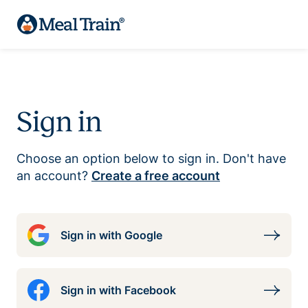
Sign in
Choose an option below to sign in. Don't have
an account?
Create a free account
Sign in with Google
Sign in with Facebook