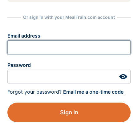
Or sign in with your MealTrain.com account
Email address
Password
Forgot your password?
Email me a one-time code
Sign In