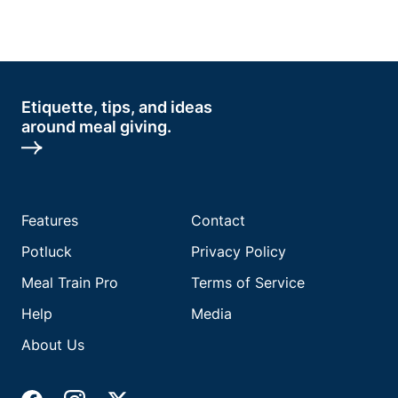
Etiquette, tips, and ideas
around meal giving.
Features
Contact
Potluck
Privacy Policy
Meal Train Pro
Terms of Service
Help
Media
About Us