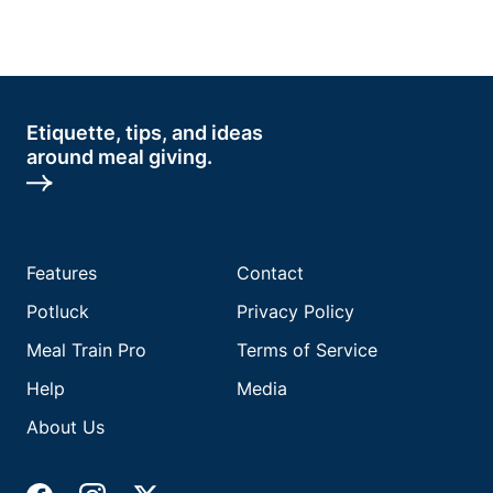
Etiquette, tips, and ideas
around meal giving.
Features
Contact
Potluck
Privacy Policy
Meal Train Pro
Terms of Service
Help
Media
About Us