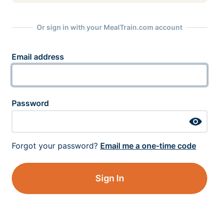
Or sign in with your MealTrain.com account
Email address
Password
Forgot your password?
Email me a one-time code
Sign In