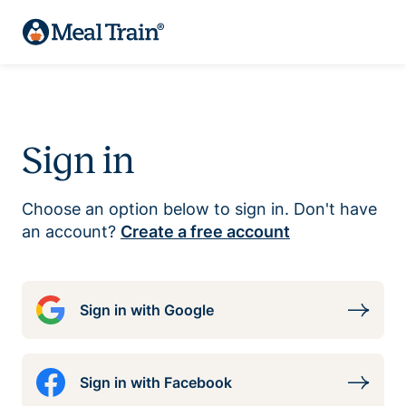
Sign in
Choose an option below to sign in. Don't have
an account?
Create a free account
Sign in with Google
Sign in with Facebook