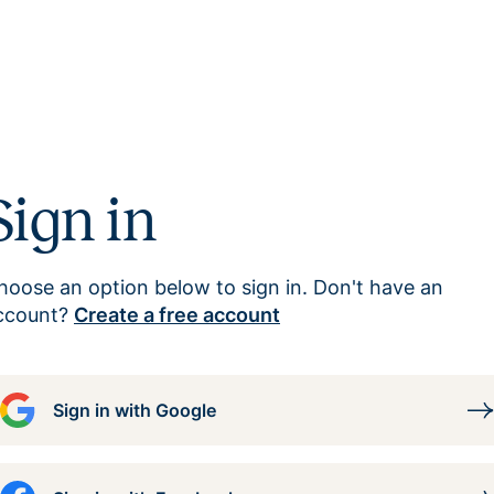
Sign in
hoose an option below to sign in. Don't have an
ccount?
Create a free account
Sign in with Google