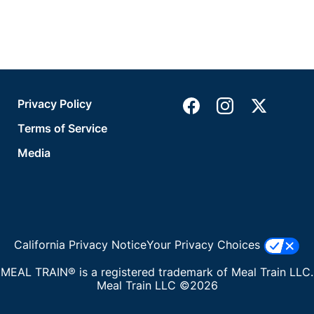
Privacy Policy
Terms of Service
Media
California Privacy Notice
Your Privacy Choices
MEAL TRAIN® is a registered trademark of Meal Train LLC.
Meal Train LLC ©2026