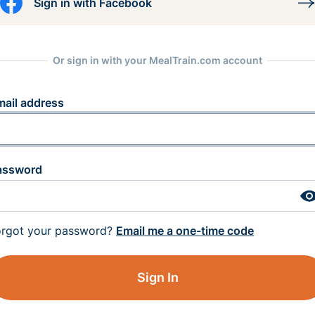
Sign in with Facebook
Or sign in with your MealTrain.com account
mail address
assword
orgot your password?
Email me a one-time code
Sign In