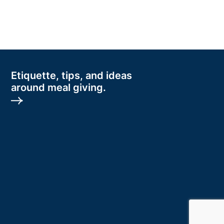
Etiquette, tips, and ideas
around meal giving.