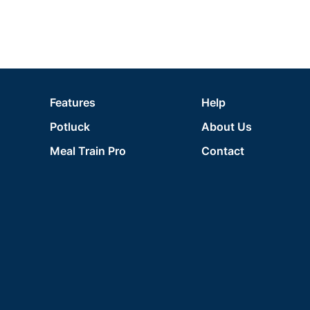
Features
Help
Potluck
About Us
Meal Train Pro
Contact