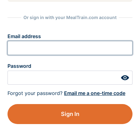
Or sign in with your MealTrain.com account
Email address
Password
Forgot your password?
Email me a one-time code
Sign In