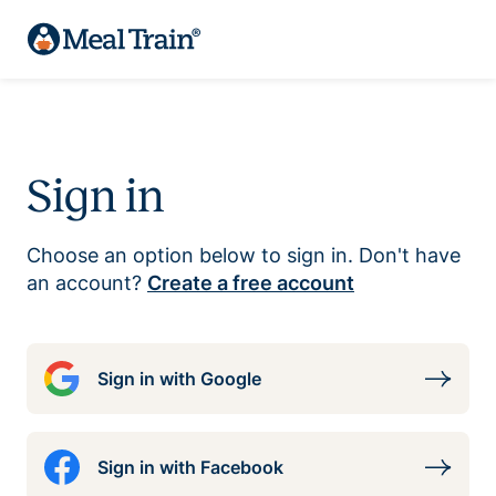
Sign in
Choose an option below to sign in. Don't have
an account?
Create a free account
Sign in with Google
Sign in with Facebook