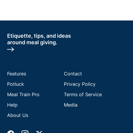
Etiquette, tips, and ideas
around meal giving.
Features
Contact
Potluck
Privacy Policy
Meal Train Pro
Terms of Service
Help
Media
About Us