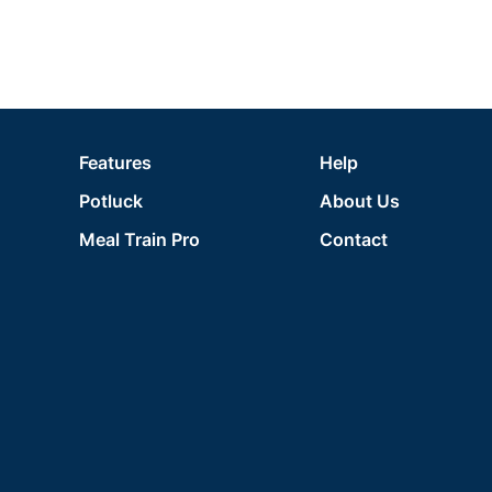
Features
Help
Potluck
About Us
Meal Train Pro
Contact