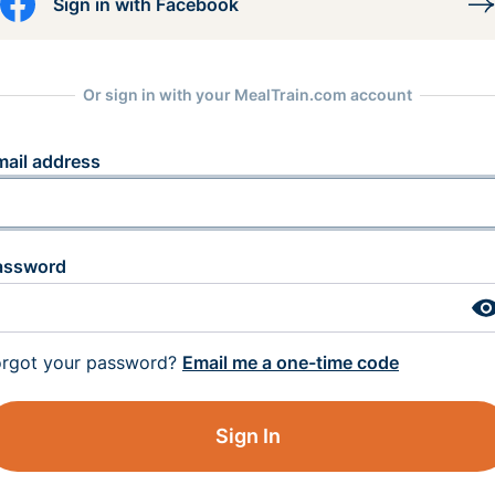
Sign in with Facebook
Or sign in with your MealTrain.com account
mail address
assword
orgot your password?
Email me a one-time code
Sign In