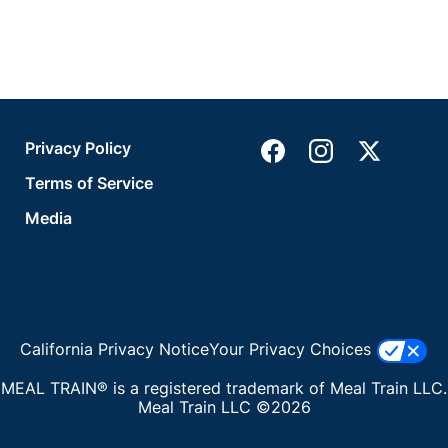
Privacy Policy
Terms of Service
Media
California Privacy Notice
Your Privacy Choices
MEAL TRAIN® is a registered trademark of Meal Train LLC.
Meal Train LLC ©2026