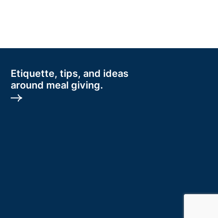
Etiquette, tips, and ideas
around meal giving.