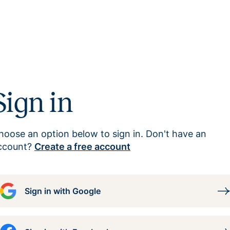
Sign in
hoose an option below to sign in. Don't have an
ccount?
Create a free account
Sign in with Google