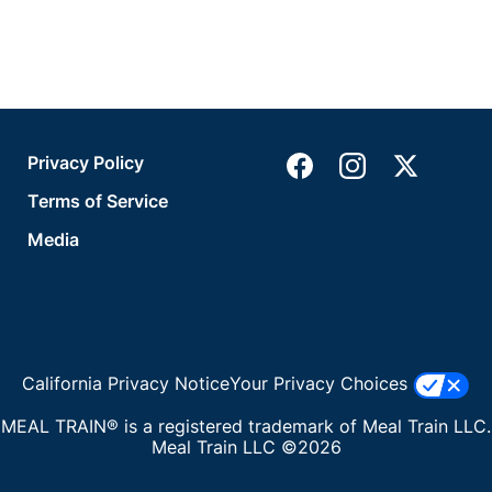
Privacy Policy
Terms of Service
Media
California Privacy Notice
Your Privacy Choices
MEAL TRAIN® is a registered trademark of Meal Train LLC.
Meal Train LLC ©2026