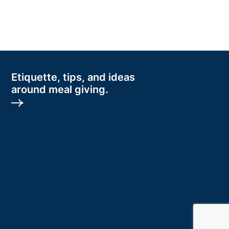
Etiquette, tips, and ideas
around meal giving.