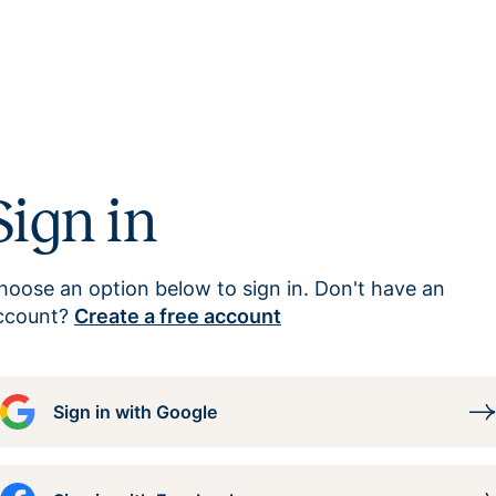
Sign in
hoose an option below to sign in. Don't have an
ccount?
Create a free account
Sign in with Google