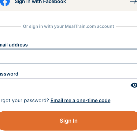
Sign in with Facebook
Or sign in with your MealTrain.com account
mail address
assword
orgot your password?
Email me a one-time code
Sign In