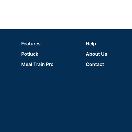
Features
Help
Potluck
About Us
Meal Train Pro
Contact