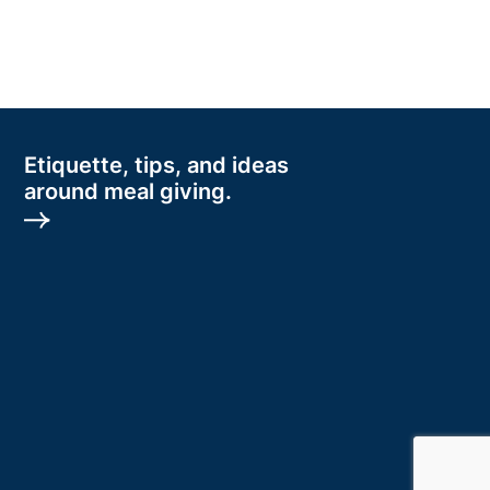
Etiquette, tips, and ideas
around meal giving.