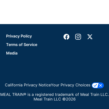
Privacy Policy
Terms of Service
Media
California Privacy Notice
Your Privacy Choices
MEAL TRAIN® is a registered trademark of Meal Train LLC.
Meal Train LLC ©2026