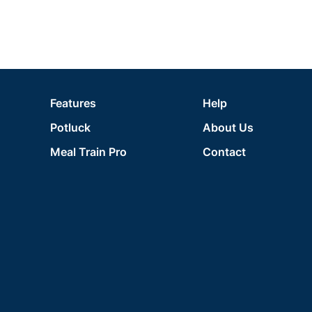
Features
Help
Potluck
About Us
Meal Train Pro
Contact