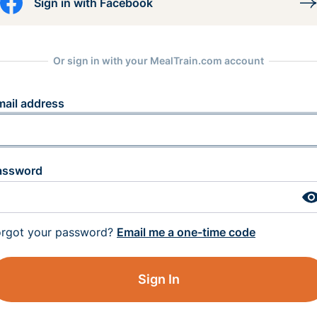
Sign in with Facebook
Or sign in with your MealTrain.com account
mail address
assword
orgot your password?
Email me a one-time code
Sign In