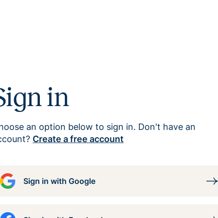
Sign in
hoose an option below to sign in. Don't have an
ccount?
Create a free account
Sign in with Google