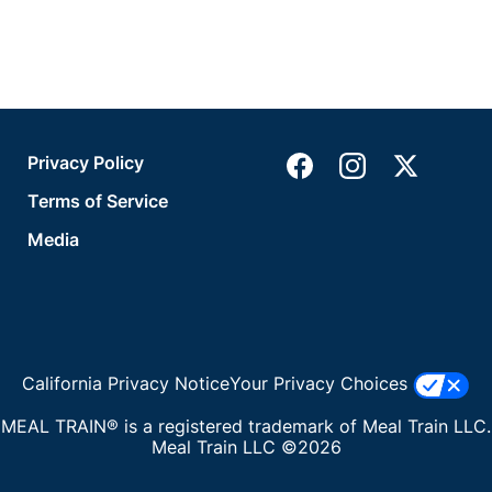
Privacy Policy
Terms of Service
Media
California Privacy Notice
Your Privacy Choices
MEAL TRAIN® is a registered trademark of Meal Train LLC.
Meal Train LLC ©2026