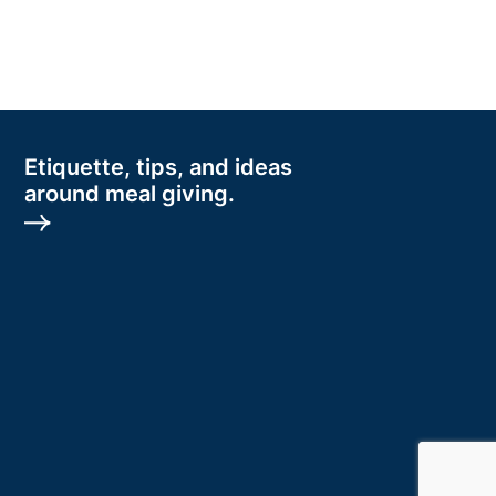
Etiquette, tips, and ideas
around meal giving.