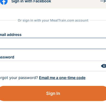
Sign in with Facebook
Or sign in with your MealTrain.com account
mail address
assword
orgot your password?
Email me a one-time code
Sign In