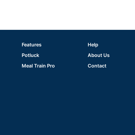
Features
Help
Potluck
About Us
Meal Train Pro
Contact