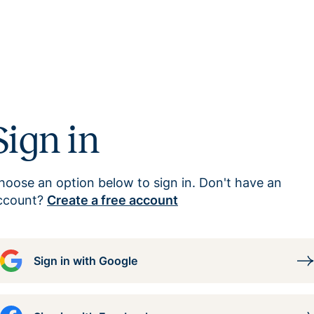
Sign in
hoose an option below to sign in. Don't have an
ccount?
Create a free account
Sign in with Google