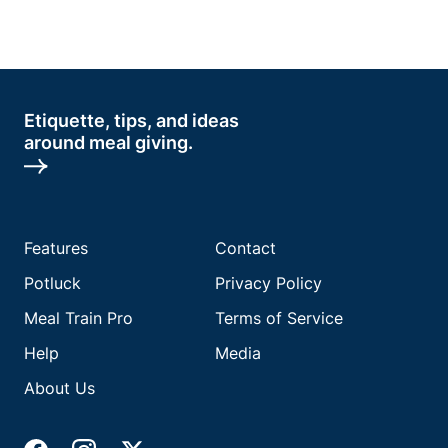
Etiquette, tips, and ideas
around meal giving.
Features
Contact
Potluck
Privacy Policy
Meal Train Pro
Terms of Service
Help
Media
About Us