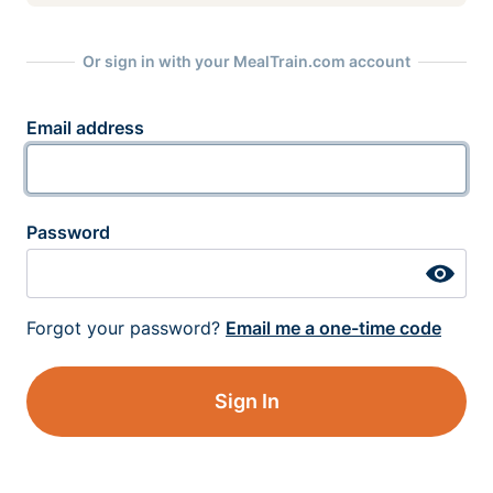
Or sign in with your MealTrain.com account
Email address
Password
Forgot your password?
Email me a one-time code
Sign In