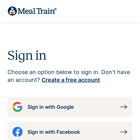
Sign in
Choose an option below to sign in. Don't have
an account?
Create a free account
Sign in with Google
Sign in with Facebook