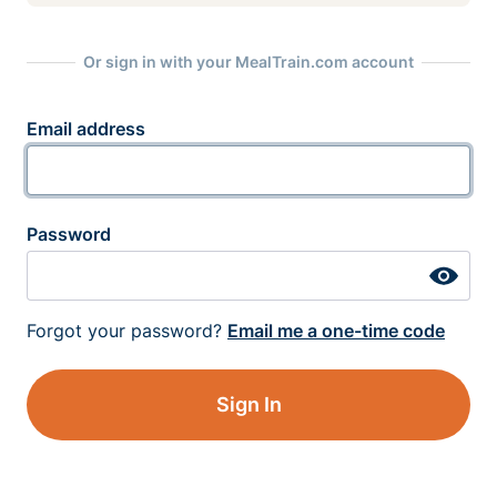
Or sign in with your MealTrain.com account
Email address
Password
Forgot your password?
Email me a one-time code
Sign In