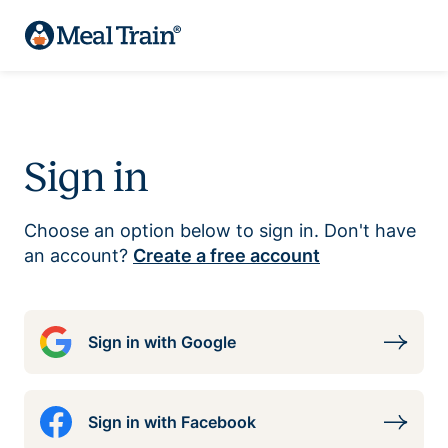
Sign in
Choose an option below to sign in. Don't have
an account?
Create a free account
Sign in with Google
Sign in with Facebook