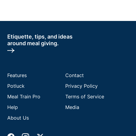
Etiquette, tips, and ideas
around meal giving.
Features
Contact
Potluck
Privacy Policy
Meal Train Pro
Terms of Service
Help
Media
About Us