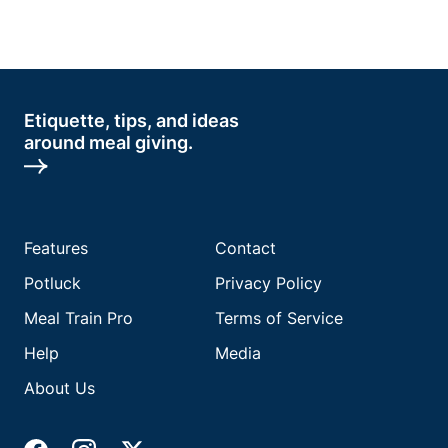
Etiquette, tips, and ideas
around meal giving.
Features
Contact
Potluck
Privacy Policy
Meal Train Pro
Terms of Service
Help
Media
About Us