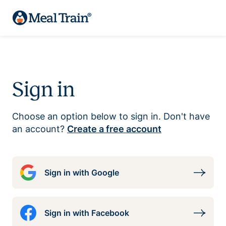
Sign in
Choose an option below to sign in. Don't have
an account?
Create a free account
Sign in with Google
Sign in with Facebook