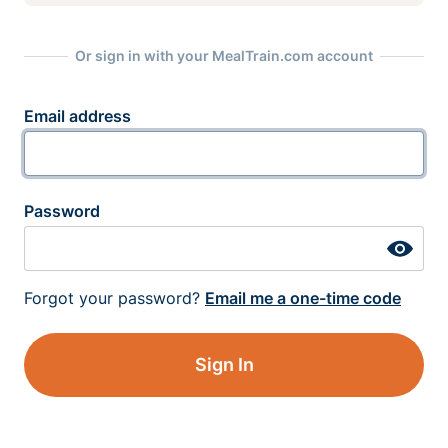
Or sign in with your MealTrain.com account
Email address
Password
Forgot your password?
Email me a one-time code
Sign In