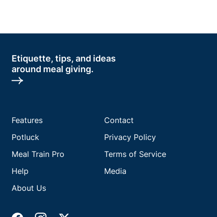
Etiquette, tips, and ideas
around meal giving.
Features
Contact
Potluck
Privacy Policy
Meal Train Pro
Terms of Service
Help
Media
About Us