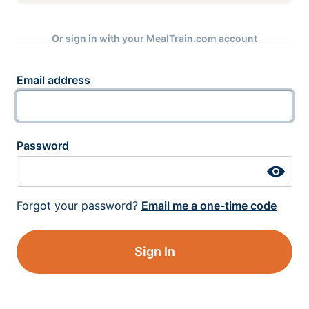
Or sign in with your MealTrain.com account
Email address
Password
Forgot your password?
Email me a one-time code
Sign In