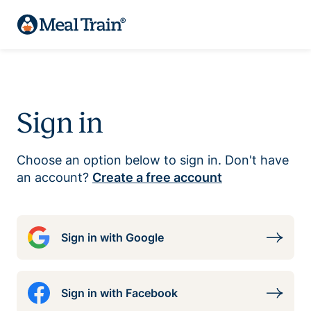
Sign in
Choose an option below to sign in. Don't have
an account?
Create a free account
Sign in with Google
Sign in with Facebook