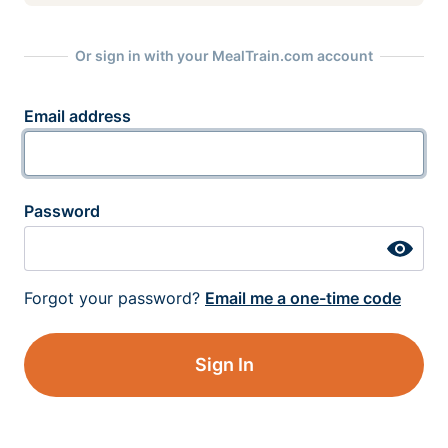
Or sign in with your MealTrain.com account
Email address
Password
Forgot your password?
Email me a one-time code
Sign In