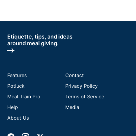
Etiquette, tips, and ideas
around meal giving.
Features
Contact
Potluck
Privacy Policy
Meal Train Pro
Terms of Service
Help
Media
About Us