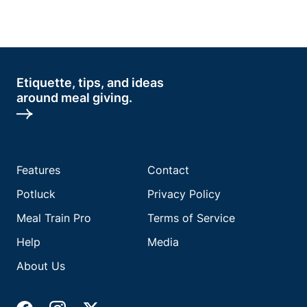
Etiquette, tips, and ideas
around meal giving.
Features
Contact
Potluck
Privacy Policy
Meal Train Pro
Terms of Service
Help
Media
About Us