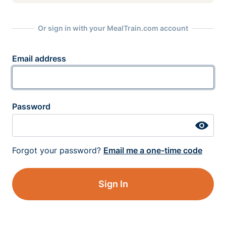
Or sign in with your MealTrain.com account
Email address
Password
Forgot your password?
Email me a one-time code
Sign In