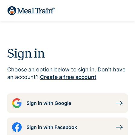
Sign in
Choose an option below to sign in. Don't have
an account?
Create a free account
Sign in with Google
Sign in with Facebook