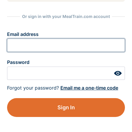
Or sign in with your MealTrain.com account
Email address
Password
Forgot your password?
Email me a one-time code
Sign In