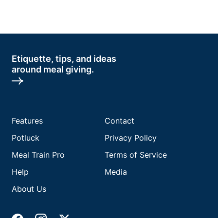
Etiquette, tips, and ideas
around meal giving.
Features
Contact
Potluck
Privacy Policy
Meal Train Pro
Terms of Service
Help
Media
About Us