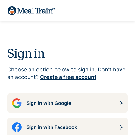
Sign in
Choose an option below to sign in. Don't have
an account?
Create a free account
Sign in with Google
Sign in with Facebook