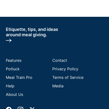
Etiquette, tips, and ideas
around meal giving.
Features
Contact
Potluck
Privacy Policy
Meal Train Pro
Terms of Service
Help
Media
About Us