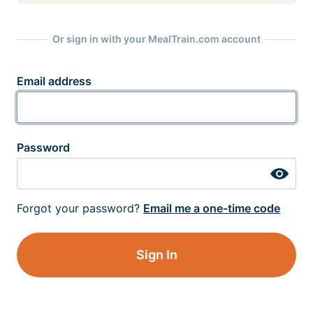
Or sign in with your MealTrain.com account
Email address
Password
Forgot your password?
Email me a one-time code
Sign In