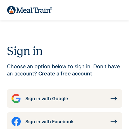
Sign in
Choose an option below to sign in. Don't have
an account?
Create a free account
Sign in with Google
Sign in with Facebook