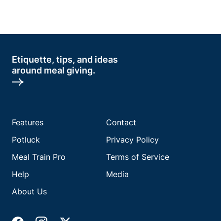
Etiquette, tips, and ideas
around meal giving.
Features
Contact
Potluck
Privacy Policy
Meal Train Pro
Terms of Service
Help
Media
About Us