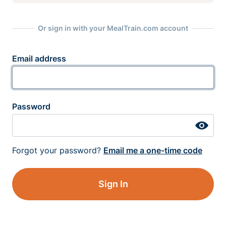
Or sign in with your MealTrain.com account
Email address
Password
Forgot your password?
Email me a one-time code
Sign In