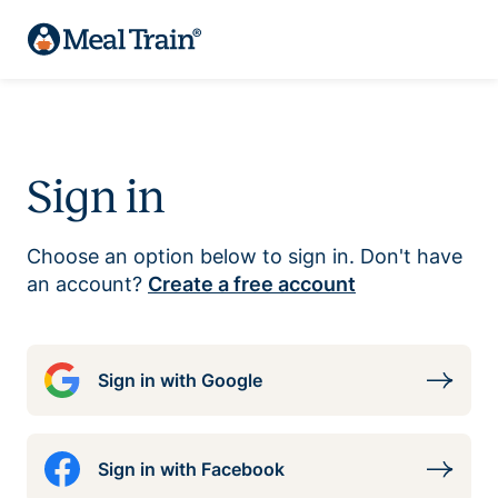
Sign in
Choose an option below to sign in. Don't have
an account?
Create a free account
Sign in with Google
Sign in with Facebook