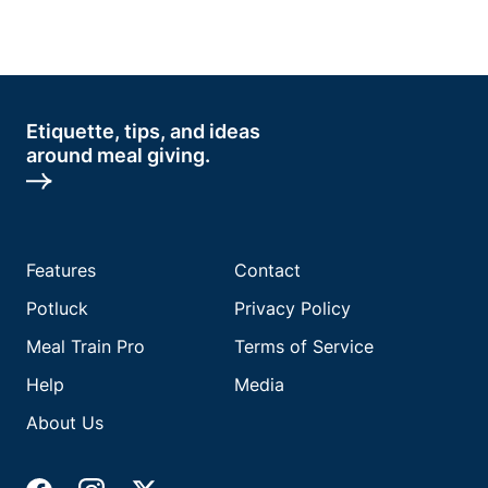
Etiquette, tips, and ideas
around meal giving.
Features
Contact
Potluck
Privacy Policy
Meal Train Pro
Terms of Service
Help
Media
About Us