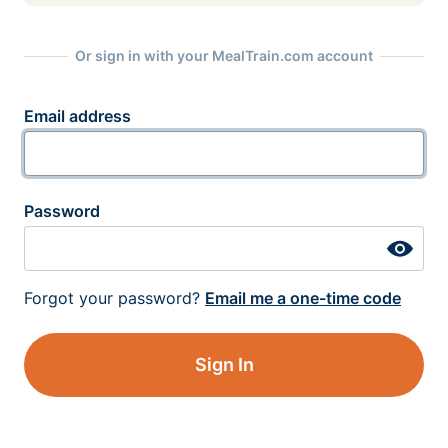
Or sign in with your MealTrain.com account
Email address
Password
Forgot your password?
Email me a one-time code
Sign In