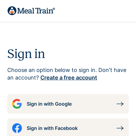
Sign in
Choose an option below to sign in. Don't have
an account?
Create a free account
Sign in with Google
Sign in with Facebook