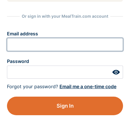
Or sign in with your MealTrain.com account
Email address
Password
Forgot your password?
Email me a one-time code
Sign In