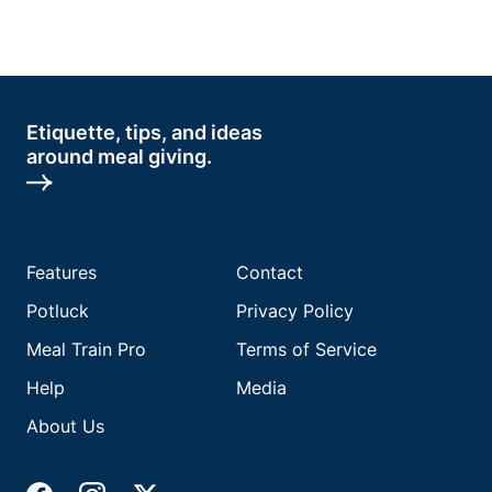
Etiquette, tips, and ideas
around meal giving.
Features
Contact
Potluck
Privacy Policy
Meal Train Pro
Terms of Service
Help
Media
About Us