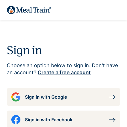
Sign in
Choose an option below to sign in. Don't have
an account?
Create a free account
Sign in with Google
Sign in with Facebook