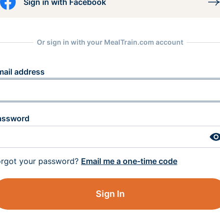
Sign in with Facebook
Or sign in with your MealTrain.com account
mail address
assword
orgot your password?
Email me a one-time code
Sign In