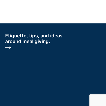
Etiquette, tips, and ideas
around meal giving.