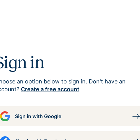
Sign in
hoose an option below to sign in. Don't have an
ccount?
Create a free account
Sign in with Google