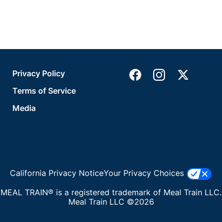
Privacy Policy
Terms of Service
Media
California Privacy Notice
Your Privacy Choices
MEAL TRAIN® is a registered trademark of Meal Train LLC.
Meal Train LLC ©2026