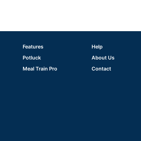
Features
Help
Potluck
About Us
Meal Train Pro
Contact