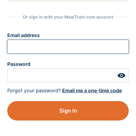
Or sign in with your MealTrain.com account
Email address
Password
Forgot your password?
Email me a one-time code
Sign In