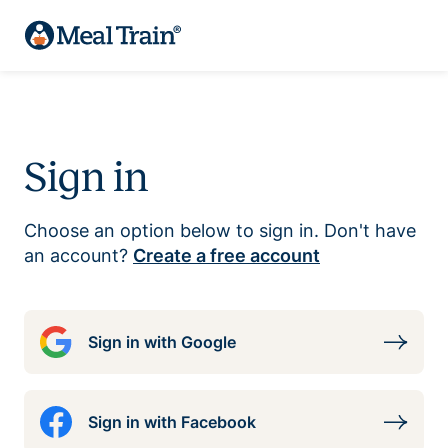
Sign in
Choose an option below to sign in. Don't have
an account?
Create a free account
Sign in with Google
Sign in with Facebook