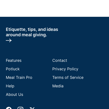
Etiquette, tips, and ideas
around meal giving.
Features
Contact
Potluck
Privacy Policy
Meal Train Pro
Terms of Service
Help
Media
About Us