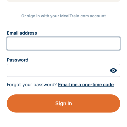
Or sign in with your MealTrain.com account
Email address
Password
Forgot your password?
Email me a one-time code
Sign In