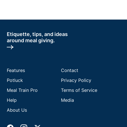
Etiquette, tips, and ideas
around meal giving.
Features
Contact
Potluck
Privacy Policy
Meal Train Pro
Terms of Service
Help
Media
About Us