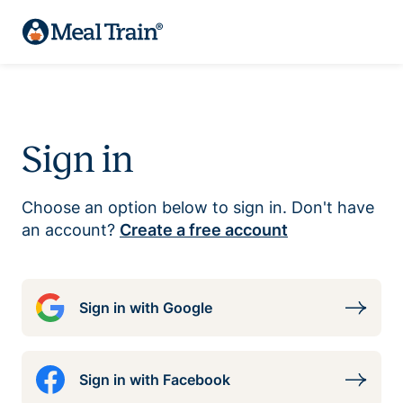
Sign in
Choose an option below to sign in. Don't have
an account?
Create a free account
Sign in with Google
Sign in with Facebook