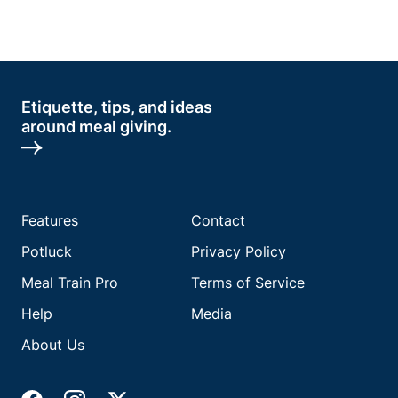
Etiquette, tips, and ideas
around meal giving.
Features
Contact
Potluck
Privacy Policy
Meal Train Pro
Terms of Service
Help
Media
About Us