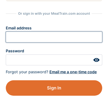
Or sign in with your MealTrain.com account
Email address
Password
Forgot your password?
Email me a one-time code
Sign In