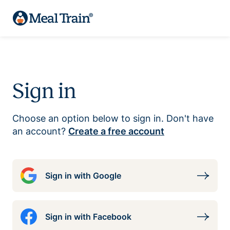
Sign in
Choose an option below to sign in. Don't have
an account?
Create a free account
Sign in with Google
Sign in with Facebook