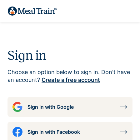
Sign in
Choose an option below to sign in. Don't have
an account?
Create a free account
Sign in with Google
Sign in with Facebook