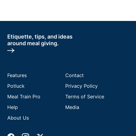
Etiquette, tips, and ideas
around meal giving.
Features
Contact
Potluck
Privacy Policy
Meal Train Pro
Terms of Service
Help
Media
About Us