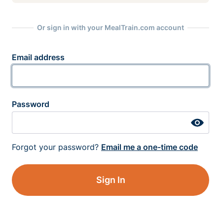
Or sign in with your MealTrain.com account
Email address
Password
Forgot your password?
Email me a one-time code
Sign In