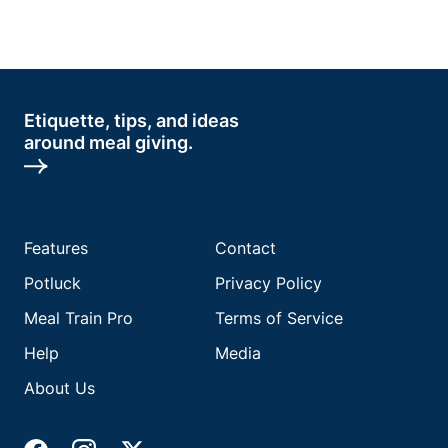
Etiquette, tips, and ideas
around meal giving.
Features
Contact
Potluck
Privacy Policy
Meal Train Pro
Terms of Service
Help
Media
About Us