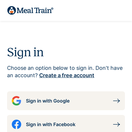
Sign in
Choose an option below to sign in. Don't have
an account?
Create a free account
Sign in with Google
Sign in with Facebook