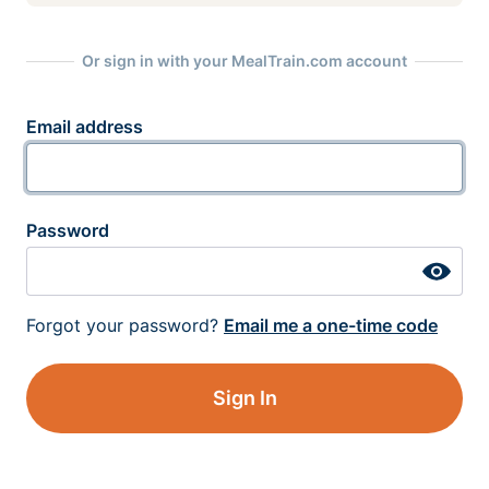
Or sign in with your MealTrain.com account
Email address
Password
Forgot your password?
Email me a one-time code
Sign In