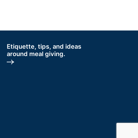
Etiquette, tips, and ideas
around meal giving.