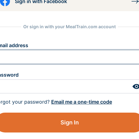
Sign in with Facebook
Or sign in with your MealTrain.com account
mail address
assword
orgot your password?
Email me a one-time code
Sign In