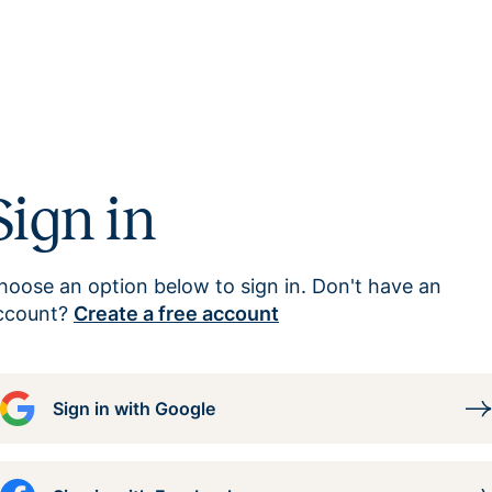
Sign in
hoose an option below to sign in. Don't have an
ccount?
Create a free account
Sign in with Google