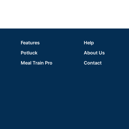
Features
Help
Potluck
About Us
Meal Train Pro
Contact