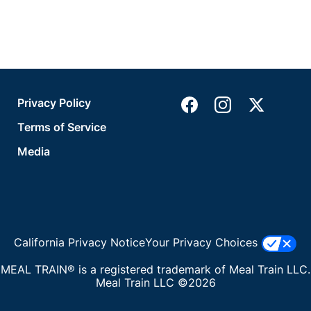
Privacy Policy
Terms of Service
Media
California Privacy Notice
Your Privacy Choices
MEAL TRAIN® is a registered trademark of Meal Train LLC.
Meal Train LLC ©2026