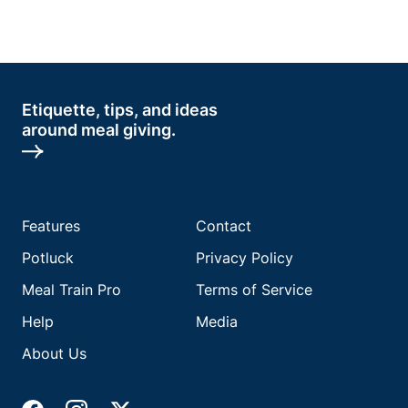
Etiquette, tips, and ideas
around meal giving.
Features
Contact
Potluck
Privacy Policy
Meal Train Pro
Terms of Service
Help
Media
About Us