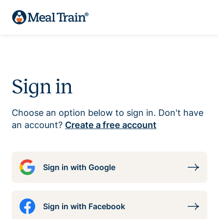
Sign in
Choose an option below to sign in. Don't have
an account?
Create a free account
Sign in with Google
Sign in with Facebook