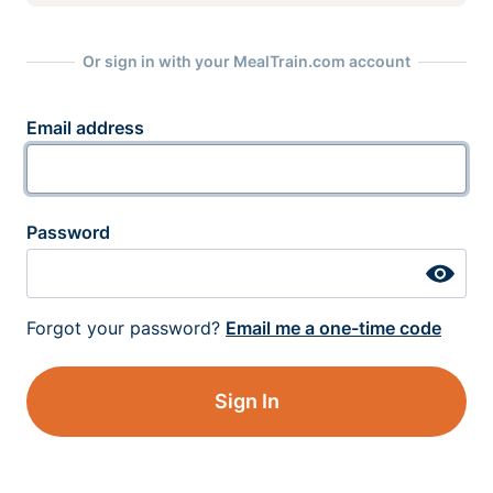
Or sign in with your MealTrain.com account
Email address
Password
Forgot your password?
Email me a one-time code
Sign In