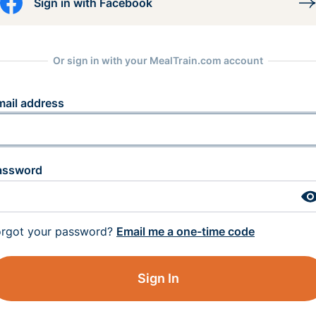
Sign in with Facebook
Or sign in with your MealTrain.com account
mail address
assword
orgot your password?
Email me a one-time code
Sign In