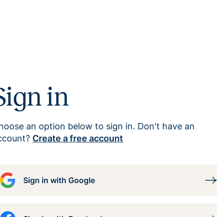
Sign in
hoose an option below to sign in. Don't have an
ccount?
Create a free account
Sign in with Google