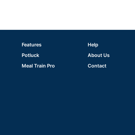
Features
Help
Potluck
About Us
Meal Train Pro
Contact