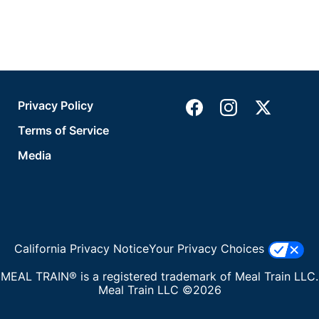
Privacy Policy
Terms of Service
Media
California Privacy Notice
Your Privacy Choices
MEAL TRAIN® is a registered trademark of Meal Train LLC.
Meal Train LLC ©2026