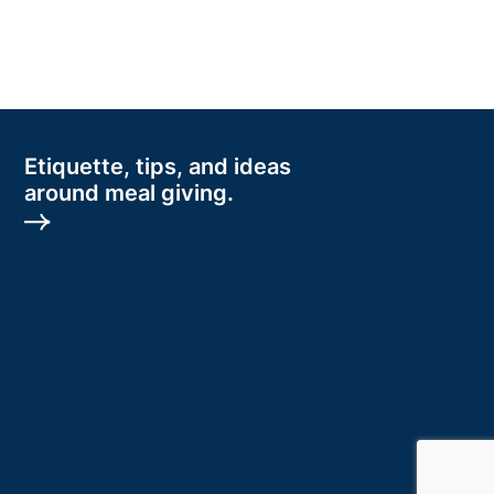
Etiquette, tips, and ideas
around meal giving.