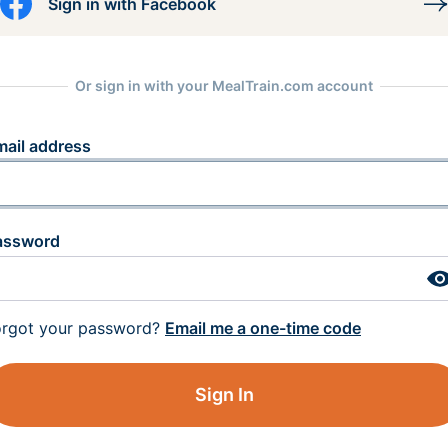
Sign in with Facebook
Or sign in with your MealTrain.com account
mail address
assword
orgot your password?
Email me a one-time code
Sign In