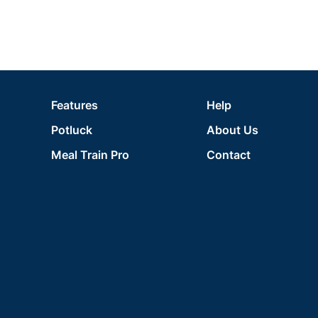
Features
Help
Potluck
About Us
Meal Train Pro
Contact