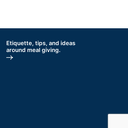
Etiquette, tips, and ideas
around meal giving.