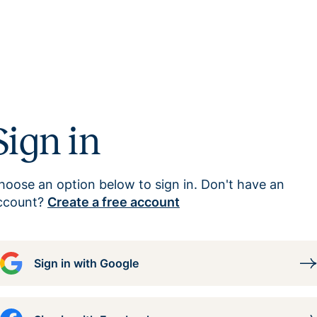
Sign in
hoose an option below to sign in. Don't have an
ccount?
Create a free account
Sign in with Google