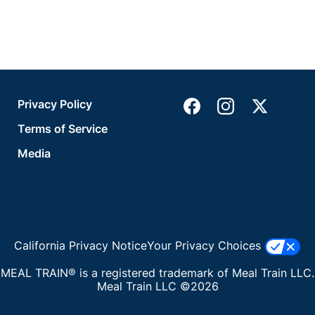
Privacy Policy
Terms of Service
Media
California Privacy Notice
Your Privacy Choices
MEAL TRAIN® is a registered trademark of Meal Train LLC.
Meal Train LLC ©2026