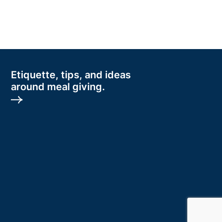
Etiquette, tips, and ideas
around meal giving.