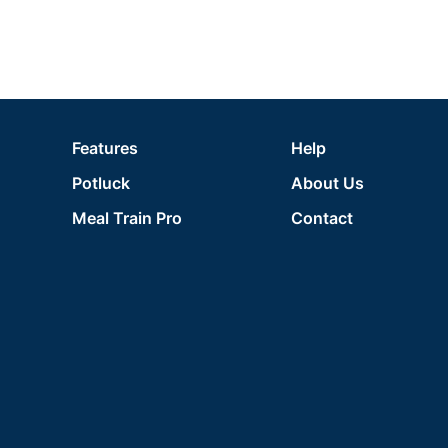
Features
Help
Potluck
About Us
Meal Train Pro
Contact