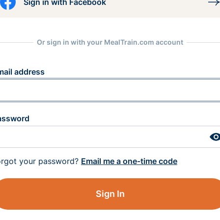
Sign in with Facebook
Or sign in with your MealTrain.com account
mail address
assword
orgot your password?
Email me a one-time code
Sign In