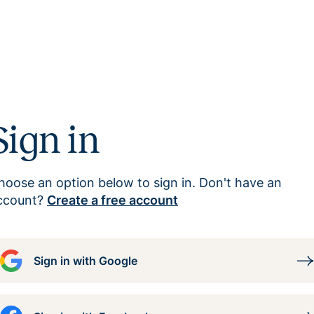
Sign in
hoose an option below to sign in. Don't have an
ccount?
Create a free account
Sign in with Google