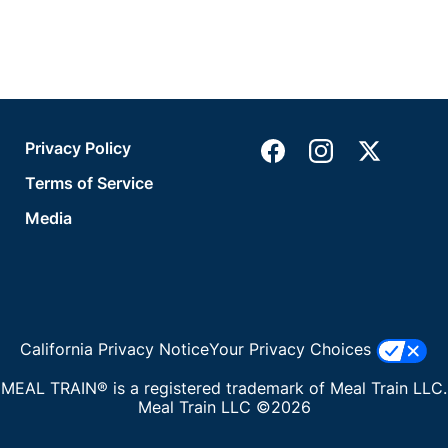
Privacy Policy
Terms of Service
Media
California Privacy Notice
Your Privacy Choices
MEAL TRAIN® is a registered trademark of Meal Train LLC.
Meal Train LLC ©2026