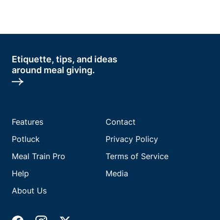
Etiquette, tips, and ideas
around meal giving.
Features
Contact
Potluck
Privacy Policy
Meal Train Pro
Terms of Service
Help
Media
About Us