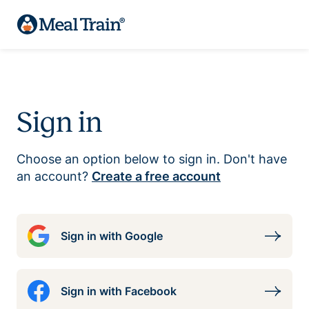
Sign in
Choose an option below to sign in. Don't have
an account?
Create a free account
Sign in with Google
Sign in with Facebook