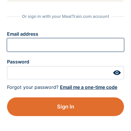
Or sign in with your MealTrain.com account
Email address
Password
Forgot your password?
Email me a one-time code
Sign In