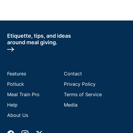
Etiquette, tips, and ideas
around meal giving.
Features
Contact
Potluck
Privacy Policy
Meal Train Pro
Terms of Service
Help
Media
About Us