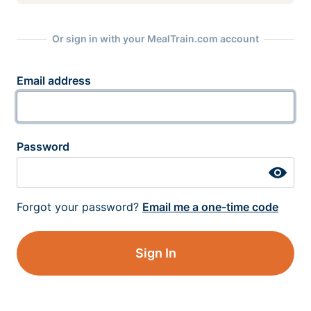
Or sign in with your MealTrain.com account
Email address
Password
Forgot your password?
Email me a one-time code
Sign In