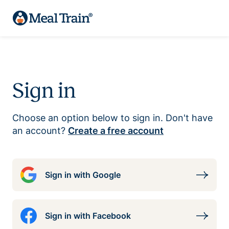
Sign in
Choose an option below to sign in. Don't have
an account?
Create a free account
Sign in with Google
Sign in with Facebook