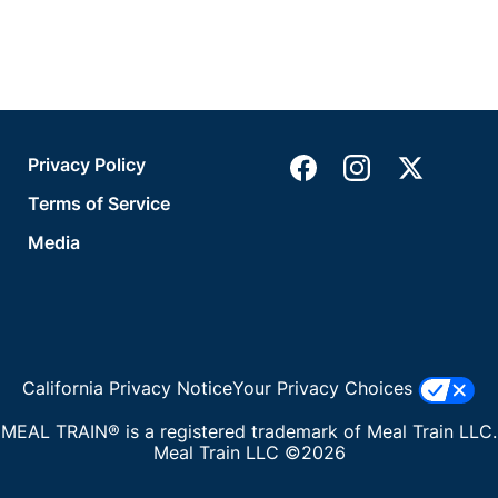
Privacy Policy
Terms of Service
Media
California Privacy Notice
Your Privacy Choices
MEAL TRAIN® is a registered trademark of Meal Train LLC.
Meal Train LLC ©2026