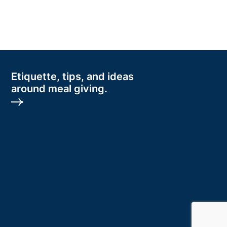
Etiquette, tips, and ideas
around meal giving.