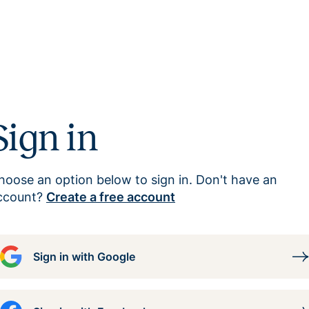
Sign in
hoose an option below to sign in. Don't have an
ccount?
Create a free account
Sign in with Google