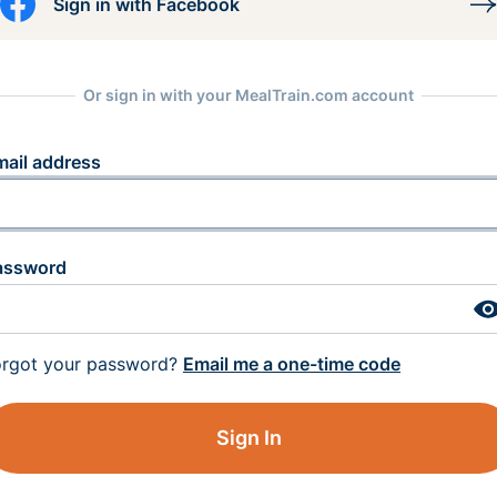
Sign in with Facebook
Or sign in with your MealTrain.com account
mail address
assword
orgot your password?
Email me a one-time code
Sign In