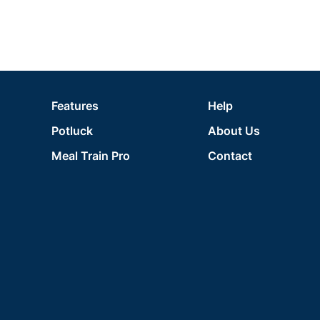
Features
Help
Potluck
About Us
Meal Train Pro
Contact