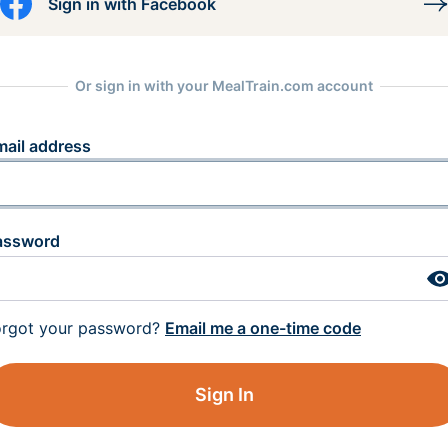
Sign in with Facebook
Or sign in with your MealTrain.com account
mail address
assword
orgot your password?
Email me a one-time code
Sign In