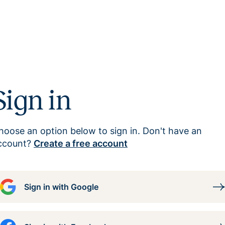
Sign in
hoose an option below to sign in. Don't have an
ccount?
Create a free account
Sign in with Google