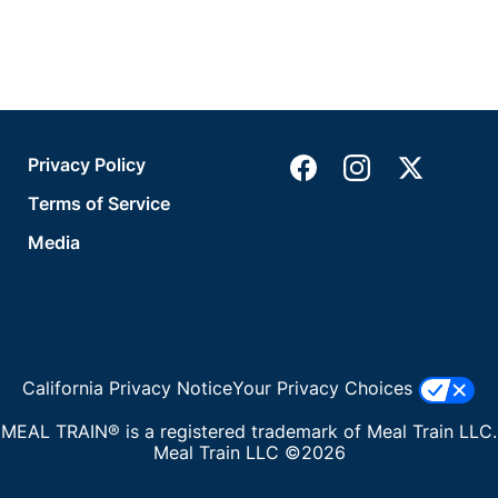
Privacy Policy
Terms of Service
Media
California Privacy Notice
Your Privacy Choices
MEAL TRAIN® is a registered trademark of Meal Train LLC.
Meal Train LLC ©2026