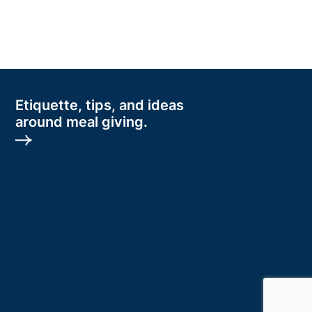
Etiquette, tips, and ideas
around meal giving.