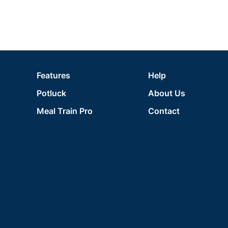
Features
Help
Potluck
About Us
Meal Train Pro
Contact