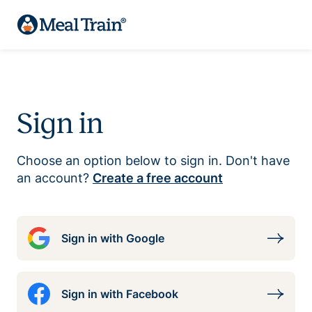
Sign in
Choose an option below to sign in. Don't have
an account?
Create a free account
Sign in with Google
Sign in with Facebook