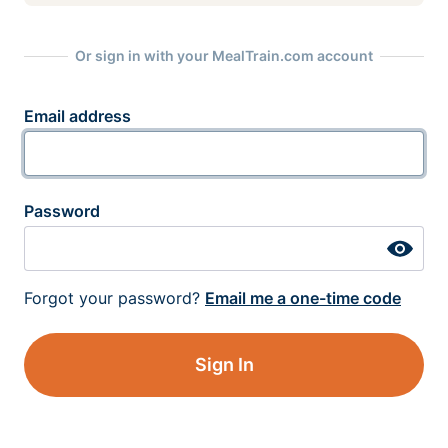
Or sign in with your MealTrain.com account
Email address
Password
Forgot your password?
Email me a one-time code
Sign In