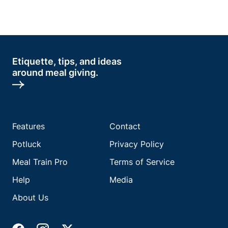
Etiquette, tips, and ideas
around meal giving.
Features
Contact
Potluck
Privacy Policy
Meal Train Pro
Terms of Service
Help
Media
About Us