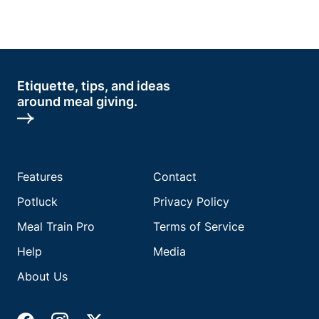
Etiquette, tips, and ideas
around meal giving.
Features
Contact
Potluck
Privacy Policy
Meal Train Pro
Terms of Service
Help
Media
About Us