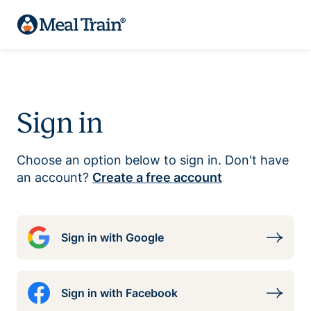
Sign in
Choose an option below to sign in. Don't have
an account?
Create a free account
Sign in with Google
Sign in with Facebook