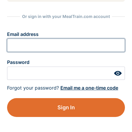
Or sign in with your MealTrain.com account
Email address
Password
Forgot your password?
Email me a one-time code
Sign In