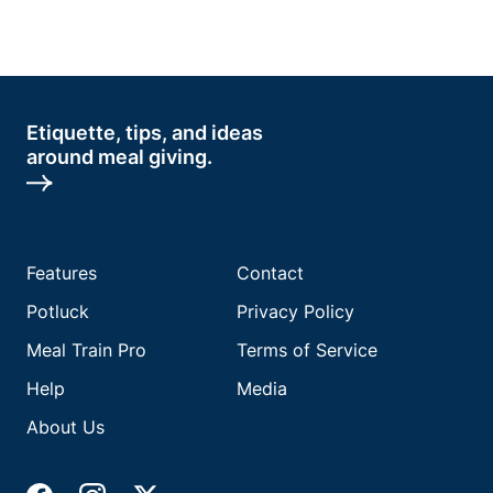
Etiquette, tips, and ideas
around meal giving.
Features
Contact
Potluck
Privacy Policy
Meal Train Pro
Terms of Service
Help
Media
About Us