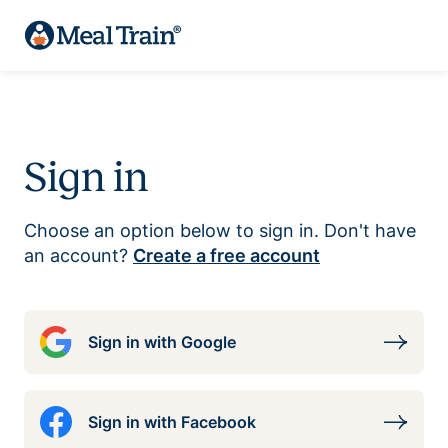
Sign in
Choose an option below to sign in. Don't have
an account?
Create a free account
Sign in with Google
Sign in with Facebook