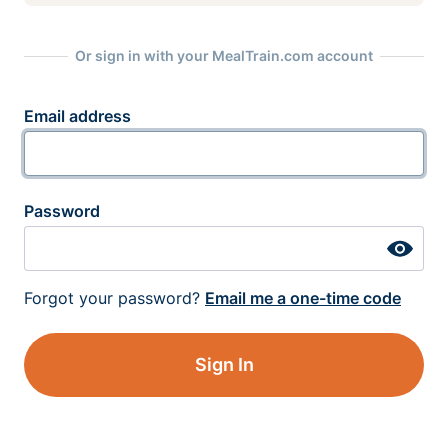
Or sign in with your MealTrain.com account
Email address
Password
Forgot your password?
Email me a one-time code
Sign In