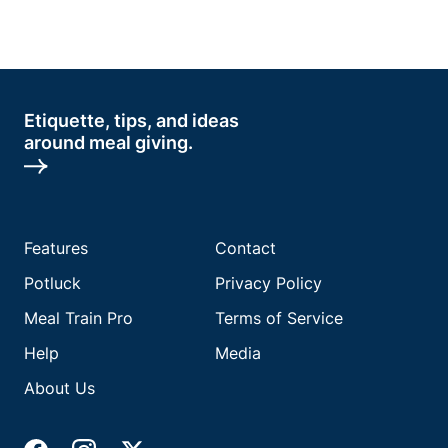
Etiquette, tips, and ideas
around meal giving.
Features
Contact
Potluck
Privacy Policy
Meal Train Pro
Terms of Service
Help
Media
About Us