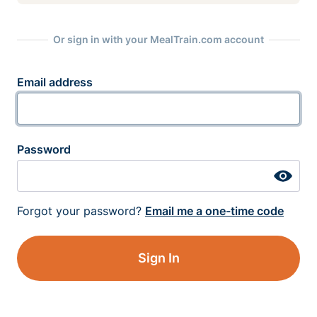
Or sign in with your MealTrain.com account
Email address
Password
Forgot your password?
Email me a one-time code
Sign In