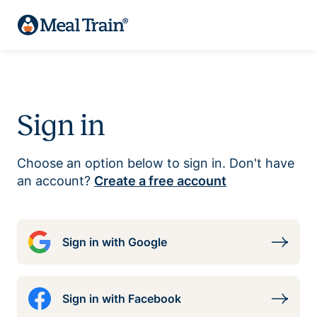
Sign in
Choose an option below to sign in. Don't have
an account?
Create a free account
Sign in with Google
Sign in with Facebook