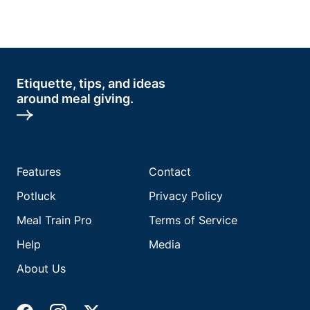
Etiquette, tips, and ideas
around meal giving.
Features
Contact
Potluck
Privacy Policy
Meal Train Pro
Terms of Service
Help
Media
About Us