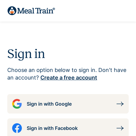
Sign in
Choose an option below to sign in. Don't have
an account?
Create a free account
Sign in with Google
Sign in with Facebook