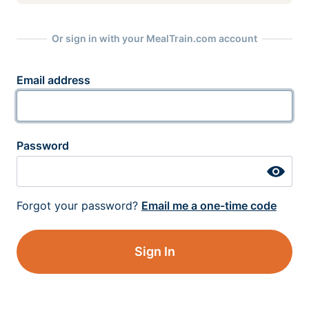
Or sign in with your MealTrain.com account
Email address
Password
Forgot your password?
Email me a one-time code
Sign In