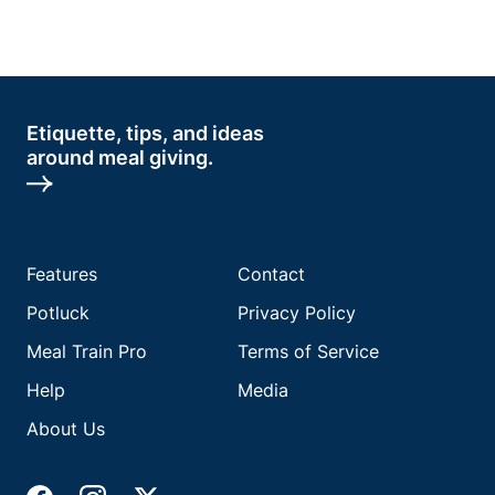
Etiquette, tips, and ideas
around meal giving.
Features
Contact
Potluck
Privacy Policy
Meal Train Pro
Terms of Service
Help
Media
About Us