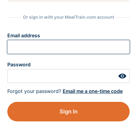
Or sign in with your MealTrain.com account
Email address
Password
Forgot your password?
Email me a one-time code
Sign In