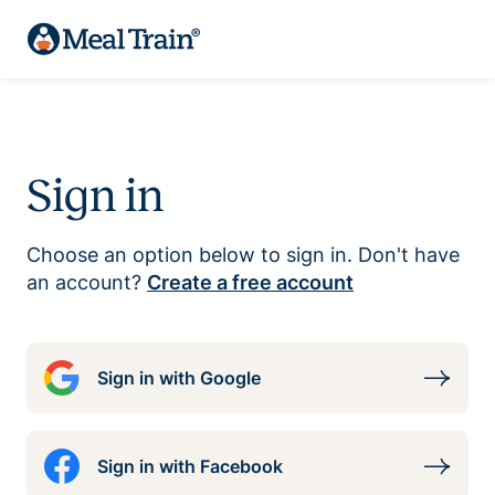
Sign in
Choose an option below to sign in. Don't have
an account?
Create a free account
Sign in with Google
Sign in with Facebook