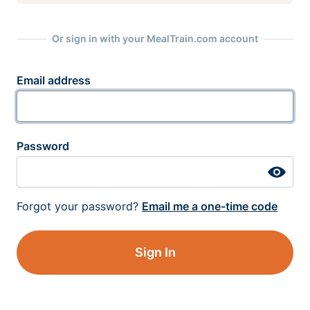
Or sign in with your MealTrain.com account
Email address
Password
Forgot your password?
Email me a one-time code
Sign In