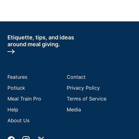
Etiquette, tips, and ideas
around meal giving.
Features
Contact
Potluck
Privacy Policy
Meal Train Pro
Terms of Service
Help
Media
About Us