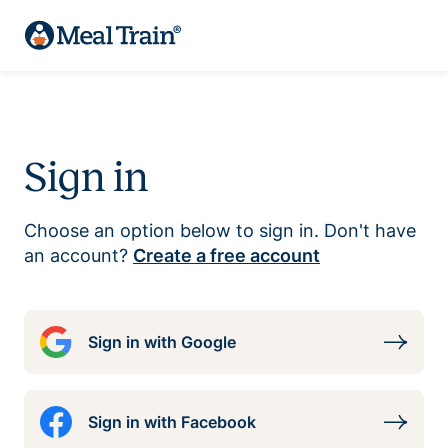
Sign in
Choose an option below to sign in. Don't have
an account?
Create a free account
Sign in with Google
Sign in with Facebook