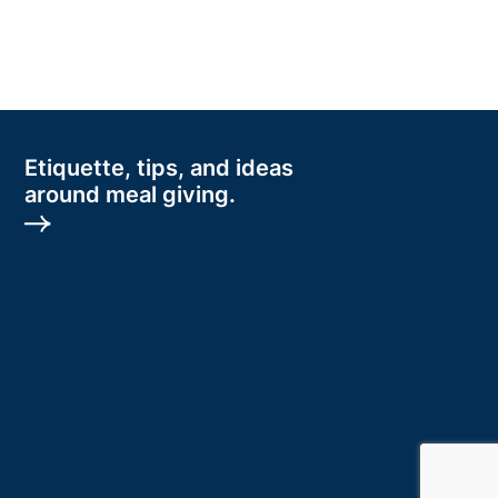
Etiquette, tips, and ideas
around meal giving.