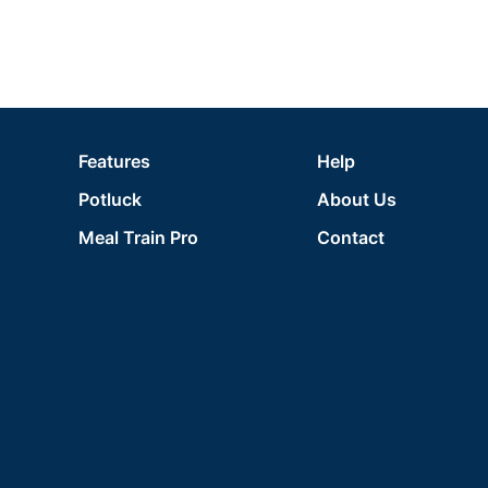
Features
Help
Potluck
About Us
Meal Train Pro
Contact