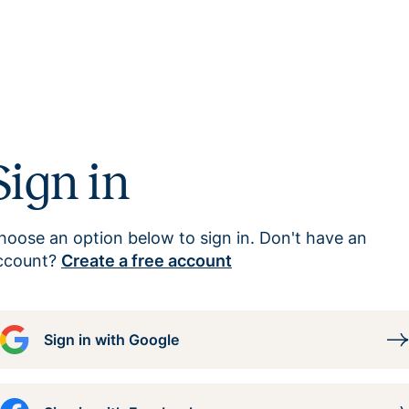
Sign in
hoose an option below to sign in. Don't have an
ccount?
Create a free account
Sign in with Google