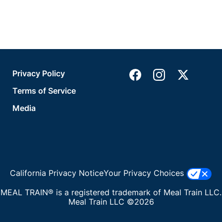
Privacy Policy
Terms of Service
Media
California Privacy Notice
Your Privacy Choices
MEAL TRAIN® is a registered trademark of Meal Train LLC.
Meal Train LLC ©2026