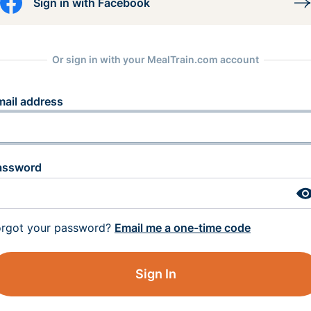
Sign in with Facebook
Or sign in with your MealTrain.com account
mail address
assword
orgot your password?
Email me a one-time code
Sign In